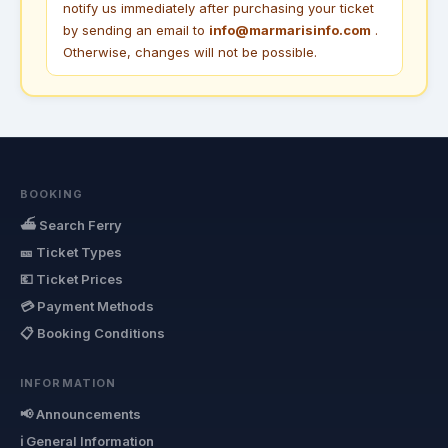
notify us immediately after purchasing your ticket
by sending an email to
info@marmarisinfo.com
.
Otherwise, changes will not be possible.
BOOKING
⛴ Search Ferry
🎫 Ticket Types
💶 Ticket Prices
💳 Payment Methods
📋 Booking Conditions
INFORMATION
📢 Announcements
ℹ General Information