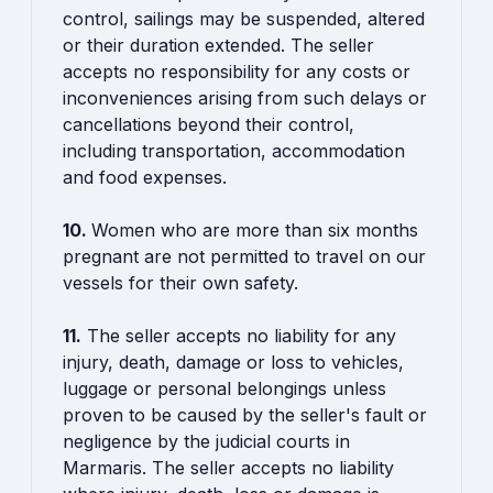
control, sailings may be suspended, altered
or their duration extended. The seller
accepts no responsibility for any costs or
inconveniences arising from such delays or
cancellations beyond their control,
including transportation, accommodation
and food expenses.
10.
Women who are more than six months
pregnant are not permitted to travel on our
vessels for their own safety.
11.
The seller accepts no liability for any
injury, death, damage or loss to vehicles,
luggage or personal belongings unless
proven to be caused by the seller's fault or
negligence by the judicial courts in
Marmaris. The seller accepts no liability