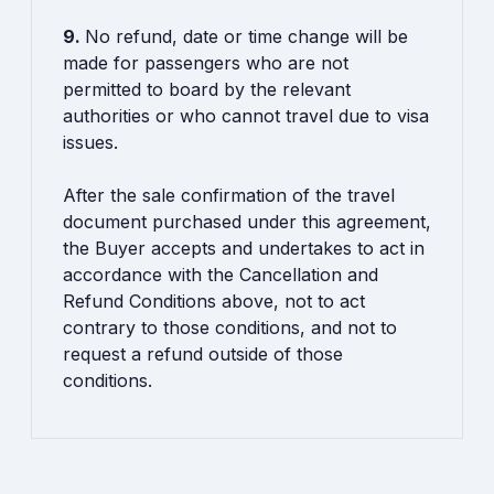
9.
No refund, date or time change will be
made for passengers who are not
permitted to board by the relevant
authorities or who cannot travel due to visa
issues.
After the sale confirmation of the travel
document purchased under this agreement,
the Buyer accepts and undertakes to act in
accordance with the Cancellation and
Refund Conditions above, not to act
contrary to those conditions, and not to
request a refund outside of those
conditions.