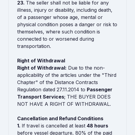
23.
The seller shall not be liable for any
illness, injury or disability, including death,
of a passenger whose age, mental or
physical condition poses a danger or risk to
themselves, where such condition is
connected to or worsened during
transportation.
Right of Withdrawal
Right of Withdrawal:
Due to the non-
applicability of the articles under the "Third
Chapter" of the Distance Contracts
Regulation dated 27.11.2014 to
Passenger
Transport Services
; THE BUYER DOES
NOT HAVE A RIGHT OF WITHDRAWAL.
Cancellation and Refund Conditions
1.
If travel is cancelled at least
48 hours
before vessel departure, 80% of the paid