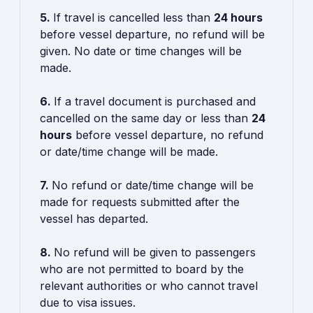
5.
If travel is cancelled less than
24 hours
before vessel departure, no refund will be
given. No date or time changes will be
made.
6.
If a travel document is purchased and
cancelled on the same day or less than
24
hours
before vessel departure, no refund
or date/time change will be made.
7.
No refund or date/time change will be
made for requests submitted after the
vessel has departed.
8.
No refund will be given to passengers
who are not permitted to board by the
relevant authorities or who cannot travel
due to visa issues.