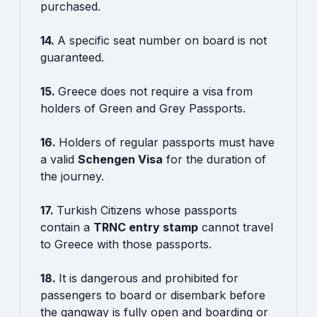
purchased.
14.
A specific seat number on board is not
guaranteed.
15.
Greece does not require a visa from
holders of Green and Grey Passports.
16.
Holders of regular passports must have
a valid
Schengen Visa
for the duration of
the journey.
17.
Turkish Citizens whose passports
contain a
TRNC entry stamp
cannot travel
to Greece with those passports.
18.
It is dangerous and prohibited for
passengers to board or disembark before
the gangway is fully open and boarding or