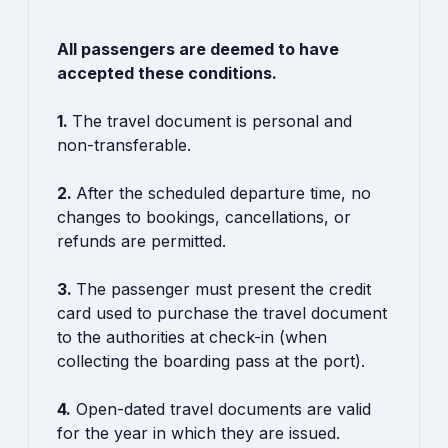
All passengers are deemed to have
accepted these conditions.
1.
The travel document is personal and
non-transferable.
2.
After the scheduled departure time, no
changes to bookings, cancellations, or
refunds are permitted.
3.
The passenger must present the credit
card used to purchase the travel document
to the authorities at check-in (when
collecting the boarding pass at the port).
4.
Open-dated travel documents are valid
for the year in which they are issued.