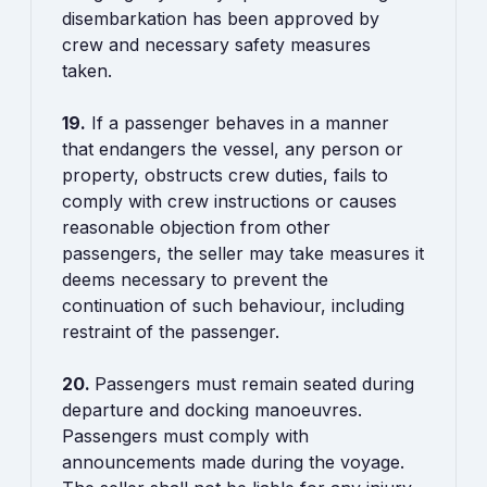
disembarkation has been approved by
crew and necessary safety measures
taken.
19.
If a passenger behaves in a manner
that endangers the vessel, any person or
property, obstructs crew duties, fails to
comply with crew instructions or causes
reasonable objection from other
passengers, the seller may take measures it
deems necessary to prevent the
continuation of such behaviour, including
restraint of the passenger.
20.
Passengers must remain seated during
departure and docking manoeuvres.
Passengers must comply with
announcements made during the voyage.