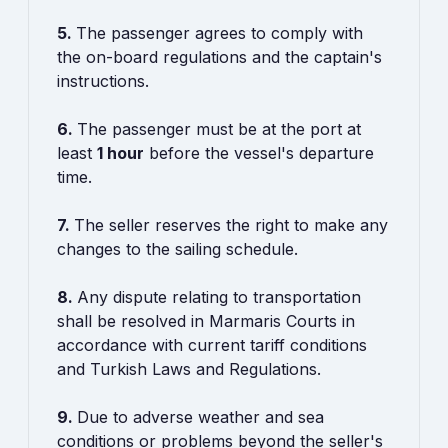
5.
The passenger agrees to comply with
the on-board regulations and the captain's
instructions.
6.
The passenger must be at the port at
least
1 hour
before the vessel's departure
time.
7.
The seller reserves the right to make any
changes to the sailing schedule.
8.
Any dispute relating to transportation
shall be resolved in Marmaris Courts in
accordance with current tariff conditions
and Turkish Laws and Regulations.
9.
Due to adverse weather and sea
conditions or problems beyond the seller's