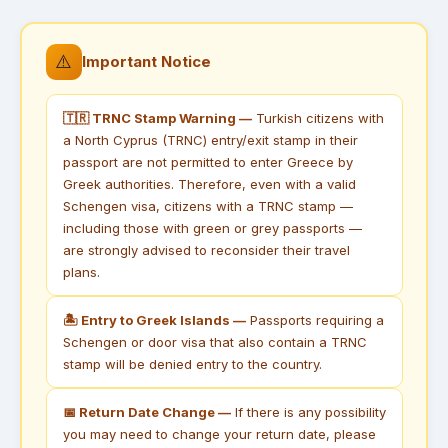
⚠️
Important Notice
🇹🇷 TRNC Stamp Warning —
Turkish citizens with
a North Cyprus (TRNC) entry/exit stamp in their
passport are not permitted to enter Greece by
Greek authorities. Therefore, even with a valid
Schengen visa, citizens with a TRNC stamp —
including those with green or grey passports —
are strongly advised to reconsider their travel
plans.
🏝 Entry to Greek Islands —
Passports requiring a
Schengen or door visa that also contain a TRNC
stamp will be denied entry to the country.
📅 Return Date Change —
If there is any possibility
you may need to change your return date, please