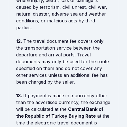
where injury, death, loss or damage is
caused by terrorism, civil unrest, civil war,
natural disaster, adverse sea and weather
conditions, or malicious acts by third
parties.
12.
The travel document fee covers only
the transportation service between the
departure and arrival ports. Travel
documents may only be used for the route
specified on them and do not cover any
other services unless an additional fee has
been charged by the seller.
13.
If payment is made in a currency other
than the advertised currency, the exchange
will be calculated at the
Central Bank of
the Republic of Turkey Buying Rate
at the
time the electronic travel document is