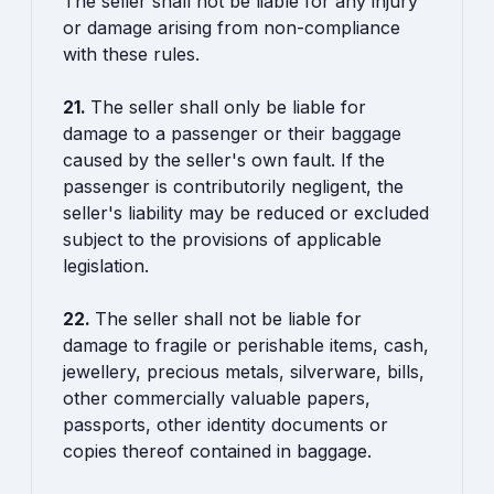
The seller shall not be liable for any injury
or damage arising from non-compliance
with these rules.
21.
The seller shall only be liable for
damage to a passenger or their baggage
caused by the seller's own fault. If the
passenger is contributorily negligent, the
seller's liability may be reduced or excluded
subject to the provisions of applicable
legislation.
22.
The seller shall not be liable for
damage to fragile or perishable items, cash,
jewellery, precious metals, silverware, bills,
other commercially valuable papers,
passports, other identity documents or
copies thereof contained in baggage.